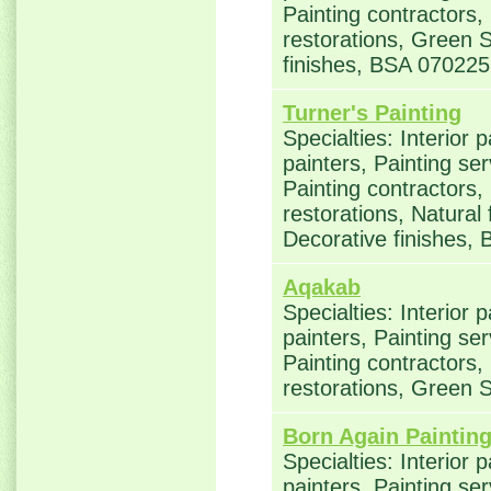
Painting contractors
restorations, Green S
finishes, BSA 070225
Turner's Painting
Specialties: Interior 
painters, Painting se
Painting contractors
restorations, Natural
Decorative finishes,
Aqakab
Specialties: Interior 
painters, Painting se
Painting contractors
restorations, Green S
Born Again Paintin
Specialties: Interior 
painters, Painting se