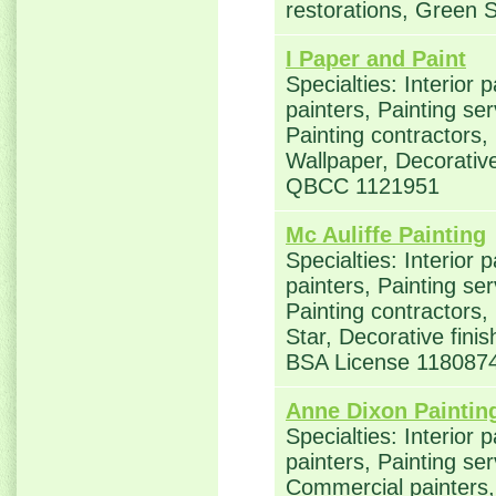
restorations, Green S
I Paper and Paint
Specialties: Interior 
painters, Painting se
Painting contractors,
Wallpaper, Decorative
QBCC 1121951
Mc Auliffe Painting
Specialties: Interior 
painters, Painting se
Painting contractors
Star, Decorative fin
BSA License 118087
Anne Dixon Paintin
Specialties: Interior 
painters, Painting ser
Commercial painters, 