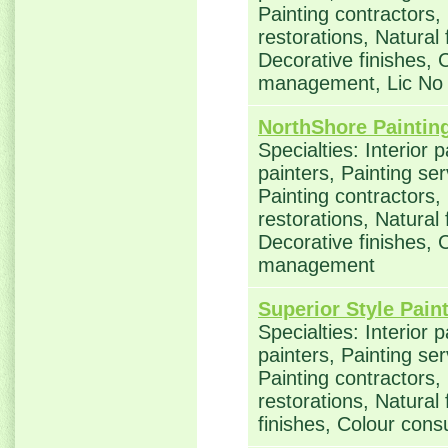
Painting contractors
restorations, Natural
Decorative finishes, 
management, Lic No
NorthShore Paintin
Specialties: Interior 
painters, Painting se
Painting contractors
restorations, Natural
Decorative finishes, 
management
Superior Style Pain
Specialties: Interior 
painters, Painting se
Painting contractors
restorations, Natural
finishes, Colour con