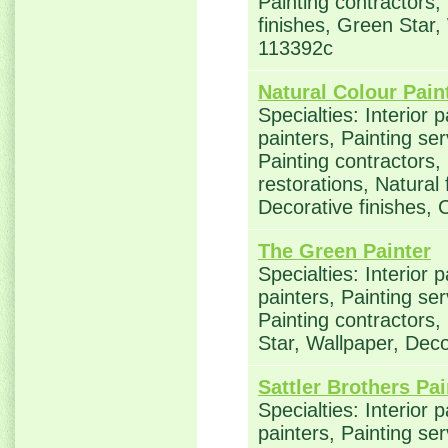
Painting contractors,
finishes, Green Star,
113392c
Natural Colour Pain
Specialties: Interior 
painters, Painting se
Painting contractors
restorations, Natural
Decorative finishes, 
The Green Painter
Specialties: Interior 
painters, Painting se
Painting contractors
Star, Wallpaper, Deco
Sattler Brothers Pai
Specialties: Interior 
painters, Painting se