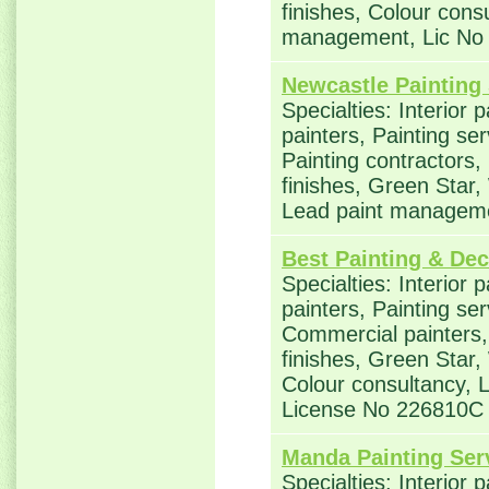
finishes, Colour cons
management, Lic No
Newcastle Painting
Specialties: Interior 
painters, Painting se
Painting contractors,
finishes, Green Star,
Lead paint managem
Best Painting & Dec
Specialties: Interior 
painters, Painting ser
Commercial painters, 
finishes, Green Star,
Colour consultancy,
License No 226810C
Manda Painting Ser
Specialties: Interior 