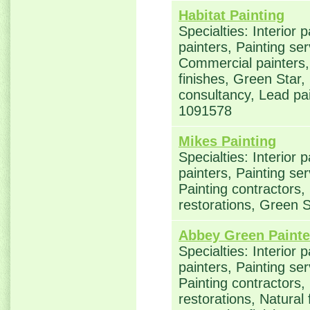
Habitat Painting
Specialties: Interior 
painters, Painting ser
Commercial painters, 
finishes, Green Star,
consultancy, Lead p
1091578
Mikes Painting
Specialties: Interior 
painters, Painting se
Painting contractors
restorations, Green
Abbey Green Painte
Specialties: Interior 
painters, Painting se
Painting contractors
restorations, Natural