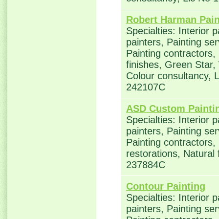
Robert Harman Pain
Specialties: Interior 
painters, Painting se
Painting contractors,
finishes, Green Star,
Colour consultancy, 
242107C
ASD Custom Painti
Specialties: Interior 
painters, Painting se
Painting contractors
restorations, Natural 
237884C
Contour Painting
Specialties: Interior 
painters, Painting se