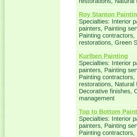
restorations, Natural
Roy Stanton Painti
Specialties: Interior 
painters, Painting se
Painting contractors
restorations, Green S
Kurlben Painting
Specialties: Interior 
painters, Painting se
Painting contractors
restorations, Natural
Decorative finishes, 
management
Top to Bottom Paint
Specialties: Interior 
painters, Painting se
Painting contractors