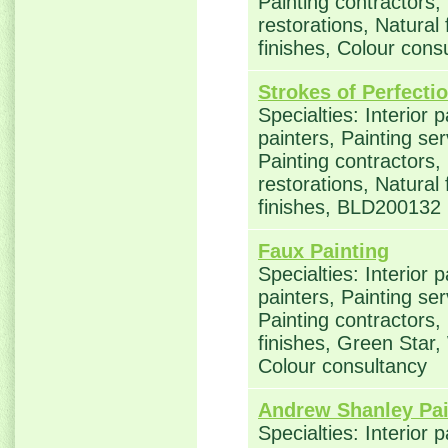
Painting contractors
restorations, Natural
finishes, Colour con
Strokes of Perfecti
Specialties: Interior 
painters, Painting se
Painting contractors
restorations, Natural
finishes, BLD200132
Faux Painting
Specialties: Interior 
painters, Painting se
Painting contractors,
finishes, Green Star,
Colour consultancy
Andrew Shanley Pai
Specialties: Interior 