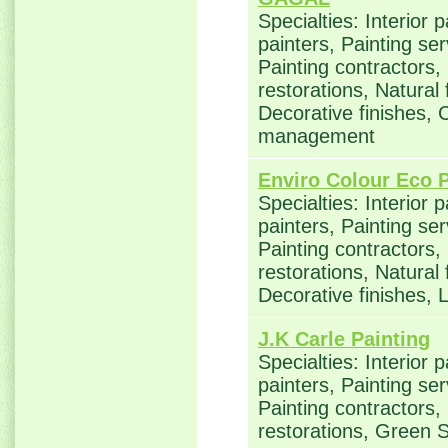
Specialties: Interior 
painters, Painting se
Painting contractors
restorations, Natural
Decorative finishes, 
management
Enviro Colour Eco P
Specialties: Interior 
painters, Painting se
Painting contractors
restorations, Natural
Decorative finishes,
J.K Carle Painting
Specialties: Interior 
painters, Painting se
Painting contractors
restorations, Green 