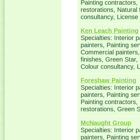
Painting contractors
restorations, Natural
consultancy, Licens
Ken Leach Painting
Specialties: Interior 
painters, Painting ser
Commercial painters, 
finishes, Green Star,
Colour consultancy,
Foreshaw Painting
Specialties: Interior 
painters, Painting se
Painting contractors
restorations, Green S
McNaught Group
Specialties: Interior 
painters, Painting se