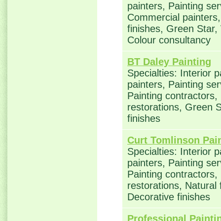
painters, Painting ser
Commercial painters, 
finishes, Green Star,
Colour consultancy
BT Daley Painting
Specialties: Interior 
painters, Painting se
Painting contractors
restorations, Green S
finishes
Curt Tomlinson Pai
Specialties: Interior 
painters, Painting se
Painting contractors
restorations, Natural
Decorative finishes
Professional Painti