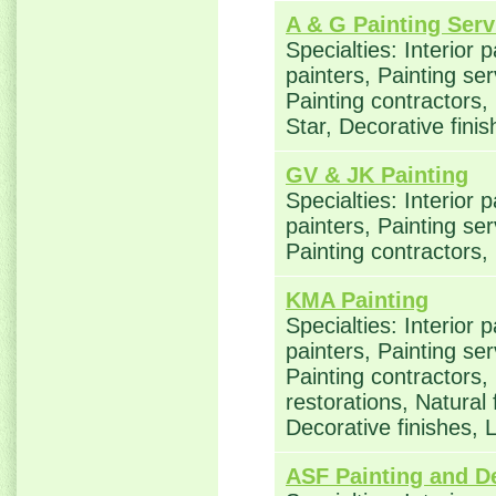
A & G Painting Serv
Specialties: Interior 
painters, Painting se
Painting contractors
Star, Decorative fini
GV & JK Painting
Specialties: Interior 
painters, Painting se
Painting contractors,
KMA Painting
Specialties: Interior 
painters, Painting se
Painting contractors
restorations, Natural
Decorative finishes,
ASF Painting and D