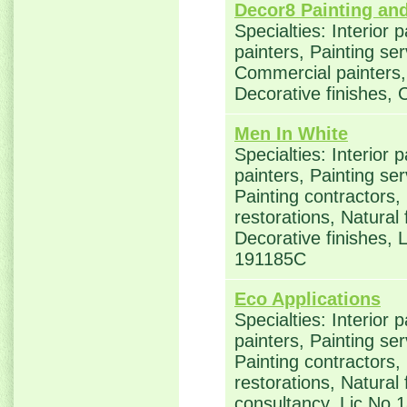
Decor8 Painting an
Specialties: Interior 
painters, Painting ser
Commercial painters, 
Decorative finishes, 
Men In White
Specialties: Interior 
painters, Painting se
Painting contractors
restorations, Natural
Decorative finishes,
191185C
Eco Applications
Specialties: Interior 
painters, Painting se
Painting contractors
restorations, Natural
consultancy, Lic No