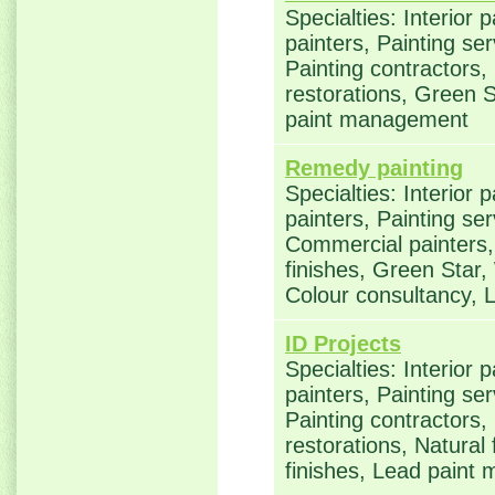
Specialties: Interior 
painters, Painting se
Painting contractors
restorations, Green S
paint management
Remedy painting
Specialties: Interior 
painters, Painting ser
Commercial painters, 
finishes, Green Star,
Colour consultancy,
ID Projects
Specialties: Interior 
painters, Painting se
Painting contractors
restorations, Natural
finishes, Lead pain