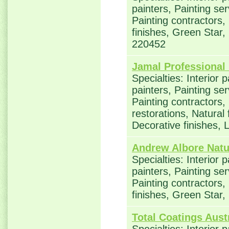
painters, Painting se
Painting contractors,
finishes, Green Star,
220452
Jamal Professional 
Specialties: Interior 
painters, Painting se
Painting contractors
restorations, Natural
Decorative finishes,
Andrew Albore Natu
Specialties: Interior 
painters, Painting se
Painting contractors,
finishes, Green Star
Total Coatings Aust