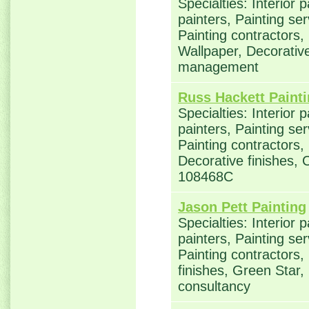
Specialties: Interior 
painters, Painting se
Painting contractors,
Wallpaper, Decorative
management
Russ Hackett Paint
Specialties: Interior 
painters, Painting se
Painting contractors,
Decorative finishes, 
108468C
Jason Pett Painting
Specialties: Interior 
painters, Painting se
Painting contractors,
finishes, Green Star,
consultancy