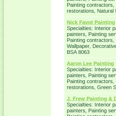
Painting contractors
restorations, Natural
Nick Favot Painting
Specialties: Interior 
painters, Painting se
Painting contractors,
Wallpaper, Decorative
BSA 8063
Aaron Lee Painting
Specialties: Interior 
painters, Painting se
Painting contractors
restorations, Green 
J. Frew Painting & 
Specialties: Interior 
painters, Painting se