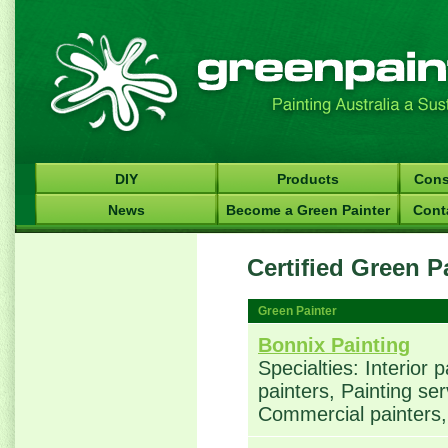
DIY
Products
Cons
News
Become a Green Painter
Cont
Certified Green P
Green Painter
Bonnix Painting
Specialties: Interior 
painters, Painting ser
Commercial painters, 