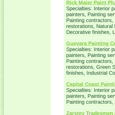
Rick Maier Paint Pl
Specialties: Interior 
painters, Painting se
Painting contractors
restorations, Natural
Decorative finishes,
Guevara Painting C
Specialties: Interior 
painters, Painting se
Painting contractors
restorations, Green S
finishes, Industrial C
Capital Coast Paint
Specialties: Interior 
painters, Painting se
Painting contractors, 
Zarstev Tradesmen 