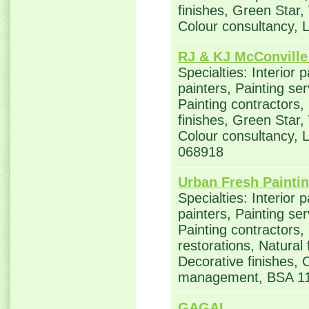
finishes, Green Star,
Colour consultancy,
RJ & KJ McConville
Specialties: Interior 
painters, Painting se
Painting contractors,
finishes, Green Star,
Colour consultancy,
068918
Urban Fresh Paintin
Specialties: Interior 
painters, Painting se
Painting contractors
restorations, Natural
Decorative finishes, 
management, BSA 1
GAGAL