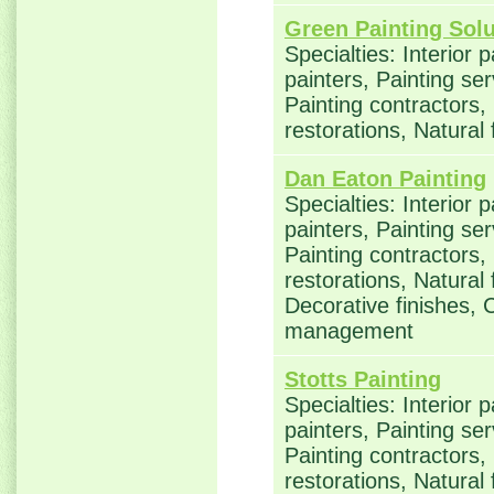
Green Painting Solu
Specialties: Interior 
painters, Painting se
Painting contractors
restorations, Natural
Dan Eaton Painting
Specialties: Interior 
painters, Painting se
Painting contractors
restorations, Natural
Decorative finishes, 
management
Stotts Painting
Specialties: Interior 
painters, Painting se
Painting contractors
restorations, Natural