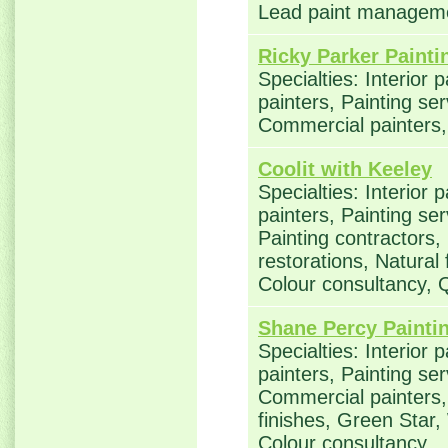
Lead paint managem
Ricky Parker Painti
Specialties: Interior 
painters, Painting ser
Commercial painters
Coolit with Keeley
Specialties: Interior 
painters, Painting se
Painting contractors
restorations, Natural
Colour consultancy,
Shane Percy Painti
Specialties: Interior 
painters, Painting ser
Commercial painters, 
finishes, Green Star,
Colour consultancy