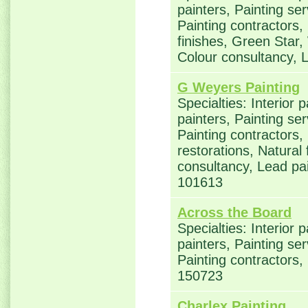
painters, Painting se
Painting contractors,
finishes, Green Star,
Colour consultancy, 
G Weyers Painting
Specialties: Interior 
painters, Painting se
Painting contractors
restorations, Natural
consultancy, Lead p
101613
Across the Board
Specialties: Interior 
painters, Painting se
Painting contractors,
150723
Charlex Painting