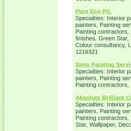
Pure Eco P/L
Specialties: Interior 
painters, Painting se
Painting contractors,
finishes, Green Star,
Colour consultancy,
1216321
Sims Painting Serv
Specialties: Interior 
painters, Painting se
Painting contractors
Absolute Brilliant 
Specialties: Interior 
painters, Painting se
Painting contractors
Star, Wallpaper, Dec