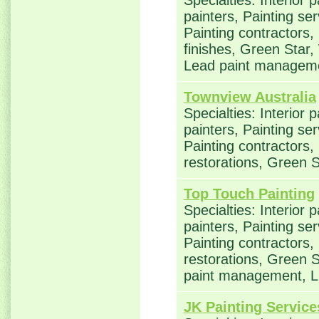
Specialties: Interior 
painters, Painting se
Painting contractors,
finishes, Green Star,
Lead paint manageme
Townview Australia
Specialties: Interior 
painters, Painting se
Painting contractors
restorations, Green 
Top Touch Painting
Specialties: Interior 
painters, Painting se
Painting contractors
restorations, Green S
paint management, L
JK Painting Service