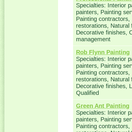
Specialties: Interior 
painters, Painting se
Painting contractors
restorations, Natural
Decorative finishes, 
management
Rob Flynn Painting
Specialties: Interior 
painters, Painting se
Painting contractors
restorations, Natural
Decorative finishes,
Qualified
Green Ant Painting
Specialties: Interior 
painters, Painting se
Painting contractors