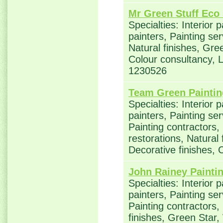
Mr Green Stuff Eco 
Specialties: Interior 
painters, Painting se
Natural finishes, Gre
Colour consultancy,
1230526
Team Green Paintin
Specialties: Interior 
painters, Painting se
Painting contractors
restorations, Natural
Decorative finishes, 
John Rainey Painti
Specialties: Interior 
painters, Painting se
Painting contractors,
finishes, Green Star,