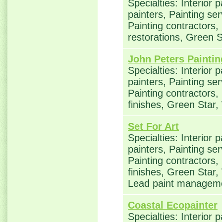
Specialties: Interior 
painters, Painting se
Painting contractors
restorations, Green 
John Peters Paintin
Specialties: Interior 
painters, Painting se
Painting contractors,
finishes, Green Star
Set For Art
Specialties: Interior 
painters, Painting se
Painting contractors,
finishes, Green Star,
Lead paint managem
Coastal Ecopainter
Specialties: Interior 