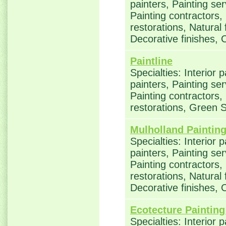
painters, Painting se
Painting contractors
restorations, Natural
Decorative finishes, 
Paintline
Specialties: Interior 
painters, Painting se
Painting contractors
restorations, Green 
Mulholland Paintin
Specialties: Interior 
painters, Painting se
Painting contractors
restorations, Natural
Decorative finishes, 
Ecotecture Painting
Specialties: Interior 