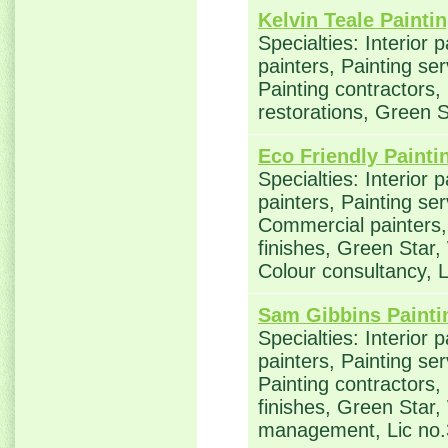
Kelvin Teale Painti
Specialties: Interior 
painters, Painting se
Painting contractors
restorations, Green 
Eco Friendly Painti
Specialties: Interior 
painters, Painting ser
Commercial painters, 
finishes, Green Star,
Colour consultancy,
Sam Gibbins Painti
Specialties: Interior 
painters, Painting se
Painting contractors,
finishes, Green Star,
management, Lic no