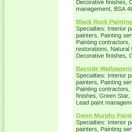
Decorative finishes, 
management, BSA 4
Black Rock Paintin
Specialties: Interior 
painters, Painting se
Painting contractors
restorations, Natural
Decorative finishes, 
Bayside Wallpaperi
Specialties: Interior 
painters, Painting se
Painting contractors,
finishes, Green Star,
Lead paint managem
Owen Murphy Paint
Specialties: Interior 
painters, Painting se