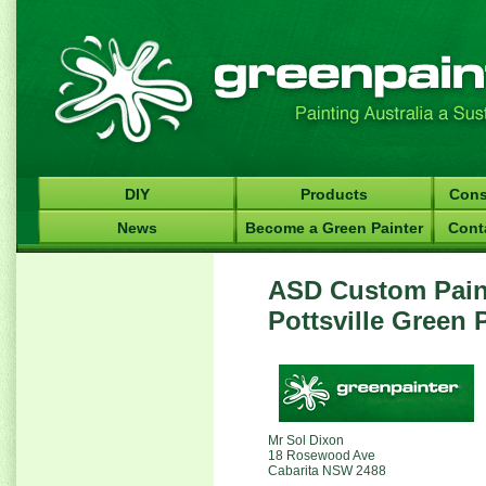
DIY
Products
Cons
News
Become a Green Painter
Cont
ASD Custom Paint
Pottsville Green 
Mr Sol Dixon
18 Rosewood Ave
Cabarita NSW 2488