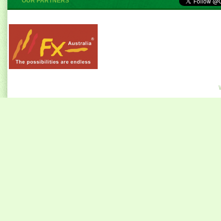
OUR PARTNERS