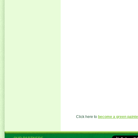
Click here to
become a green painte