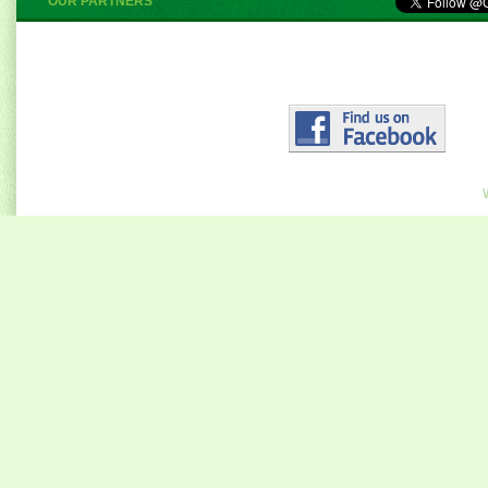
OUR PARTNERS