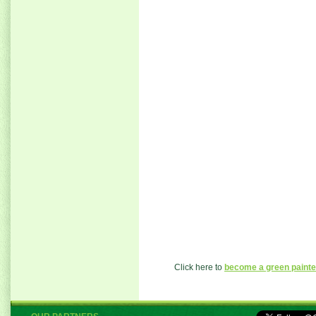
Click here to
become a green painte