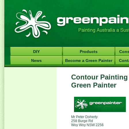
DIY
Products
Cons
News
Become a Green Painter
Cont
Contour Painting
Green Painter
Mr Peter Doherty
258 Burge Rd
Woy Woy NSW 2256