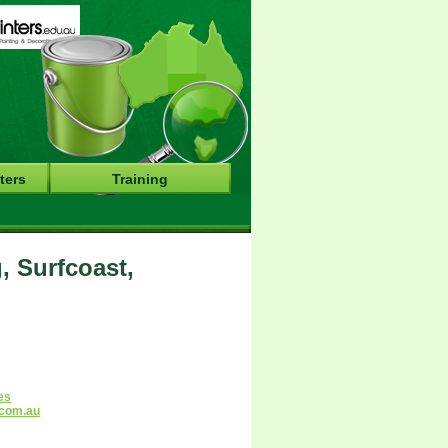
ters
Training
, Surfcoast,
es
.com.au