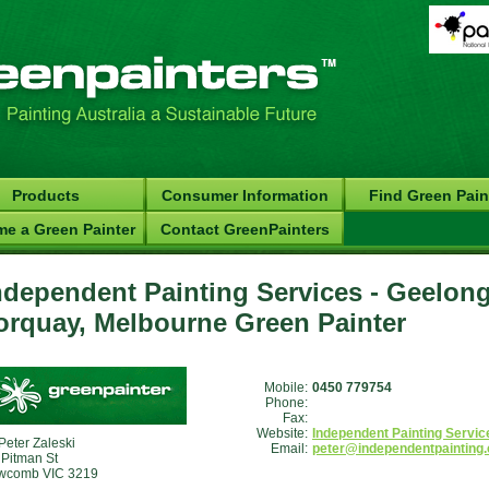
Products
Consumer Information
Find Green Pain
e a Green Painter
Contact GreenPainters
ndependent Painting Services - Geelong
orquay, Melbourne Green Painter
Mobile:
0450 779754
Phone:
Fax:
Website:
Independent Painting Servic
Peter Zaleski
Email:
peter@independentpainting
 Pitman St
wcomb VIC 3219