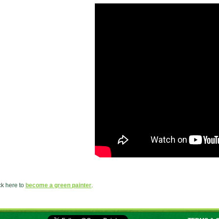
ck here to
become a green painter
.