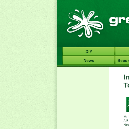
DIY
News
Becom
I
T
Mr 
3/5
Ne