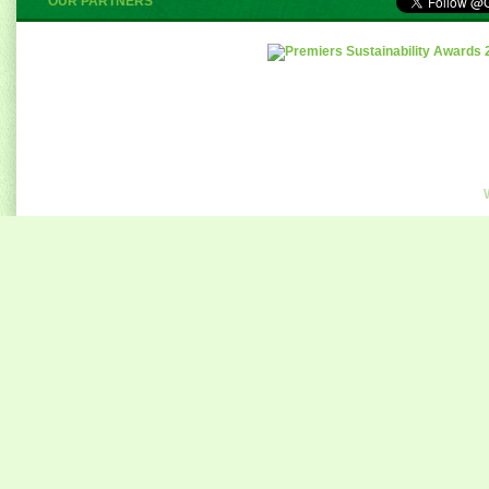
OUR PARTNERS