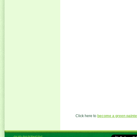
Click here to
become a green painte