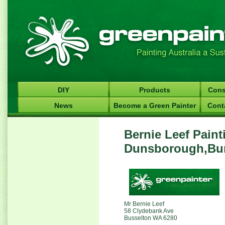
DIY
Products
Cons
News
Become a Green Painter
Cont
Bernie Leef Paint
Dunsborough,Bun
Mr Bernie Leef
58 Clydebank Ave
Busselton WA 6280