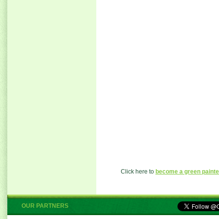
Click here to
become a green painte
OUR PARTNERS