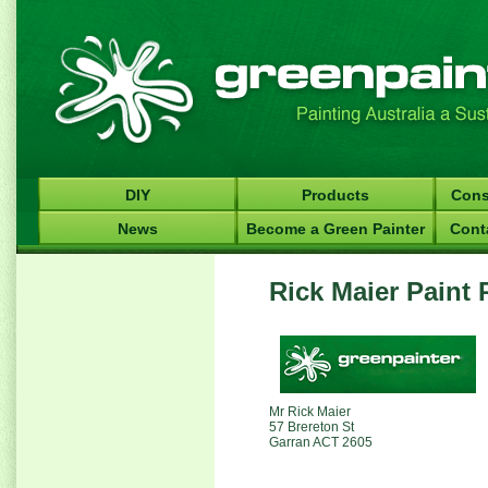
DIY
Products
Cons
News
Become a Green Painter
Cont
Rick Maier Paint 
Mr Rick Maier
57 Brereton St
Garran ACT 2605